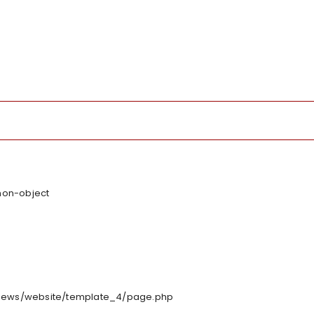
 non-object
/views/website/template_4/page.php