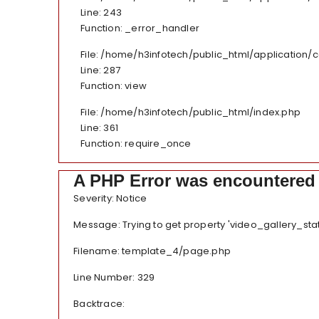
Line: 243
Function: _error_handler
File: /home/h3infotech/public_html/application/
Line: 287
Function: view
File: /home/h3infotech/public_html/index.php
Line: 361
Function: require_once
A PHP Error was encountered
Severity: Notice
Message: Trying to get property 'video_gallery_sta
Filename: template_4/page.php
Line Number: 329
Backtrace: