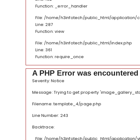
Function: _error_handler
File: /home/h3infotech/public_html/application/
Line: 287
Function: view
File: /home/h3infotech/public_html/index.php
Line: 361
Function: require_once
A PHP Error was encountered
Severity: Notice
Message: Trying to get property 'image_gallery_sta
Filename: template_4/page.php
Line Number: 243
Backtrace:
File: /home/h3infotech/public_html/application