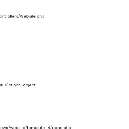
controllers/Website.php
tus' of non-object
/views/website/template_4/page.php