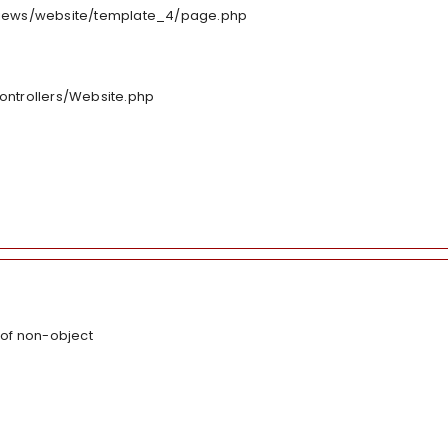
/views/website/template_4/page.php
controllers/Website.php
 of non-object