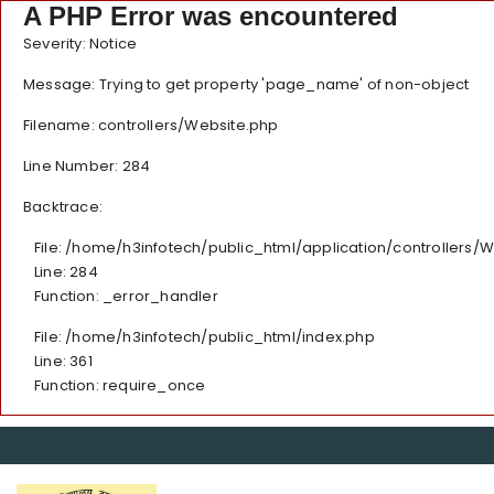
A PHP Error was encountered
Severity: Notice
Message: Trying to get property 'page_name' of non-object
Filename: controllers/Website.php
Line Number: 284
Backtrace:
File: /home/h3infotech/public_html/application/controllers/
Line: 284
Function: _error_handler
File: /home/h3infotech/public_html/index.php
Line: 361
Function: require_once