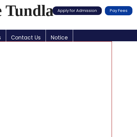
e Tundla
Apply for Admission
Pay Fees
s
Contact Us
Notice