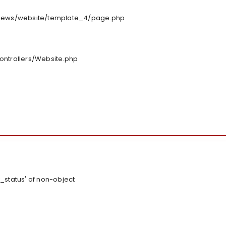
/views/website/template_4/page.php
controllers/Website.php
_status' of non-object