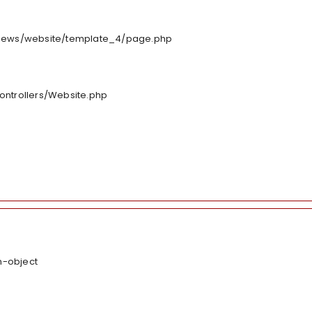
/views/website/template_4/page.php
controllers/Website.php
n-object