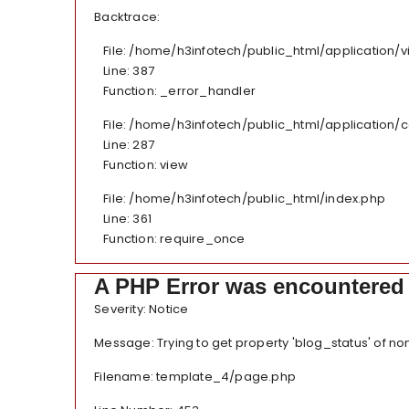
Backtrace:
File: /home/h3infotech/public_html/application
Line: 387
Function: _error_handler
File: /home/h3infotech/public_html/application/
Line: 287
Function: view
File: /home/h3infotech/public_html/index.php
Line: 361
Function: require_once
A PHP Error was encountered
Severity: Notice
Message: Trying to get property 'blog_status' of no
Filename: template_4/page.php