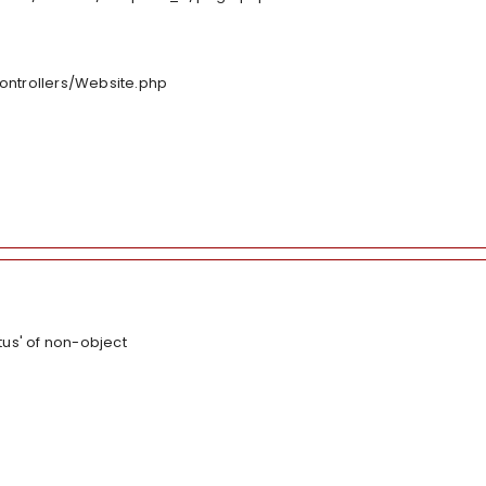
controllers/Website.php
tus' of non-object