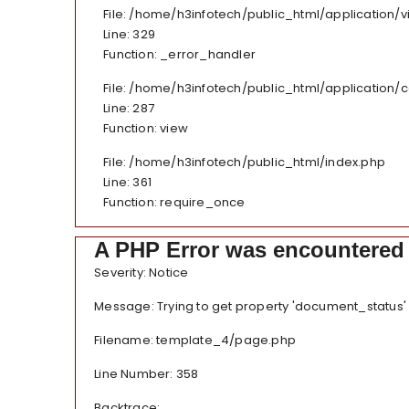
File: /home/h3infotech/public_html/application
Line: 329
Function: _error_handler
File: /home/h3infotech/public_html/application/
Line: 287
Function: view
File: /home/h3infotech/public_html/index.php
Line: 361
Function: require_once
A PHP Error was encountered
Severity: Notice
Message: Trying to get property 'document_status'
Filename: template_4/page.php
Line Number: 358
Backtrace: