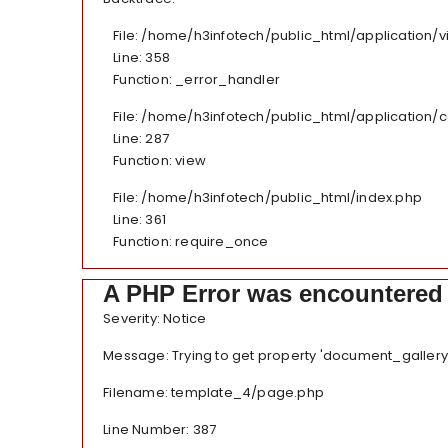
File: /home/h3infotech/public_html/application
Line: 358
Function: _error_handler
File: /home/h3infotech/public_html/application/
Line: 287
Function: view
File: /home/h3infotech/public_html/index.php
Line: 361
Function: require_once
A PHP Error was encountered
Severity: Notice
Message: Trying to get property 'document_gallery
Filename: template_4/page.php
Line Number: 387