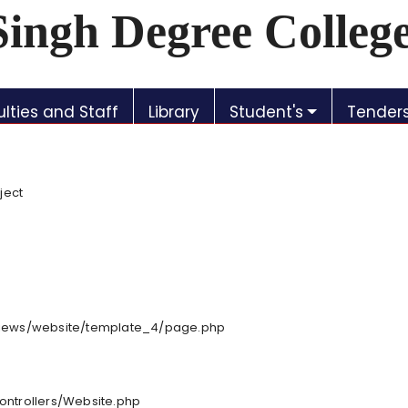
Singh Degree Colleg
lties and Staff
Library
Student's
Tender
ject
/views/website/template_4/page.php
controllers/Website.php