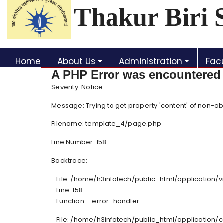
Thakur Biri 
Home
About Us
Administration
Facu
A PHP Error was encountered
Severity: Notice
Message: Trying to get property 'content' of non-ob
Filename: template_4/page.php
Line Number: 158
Backtrace:
File: /home/h3infotech/public_html/application
Line: 158
Function: _error_handler
File: /home/h3infotech/public_html/application/