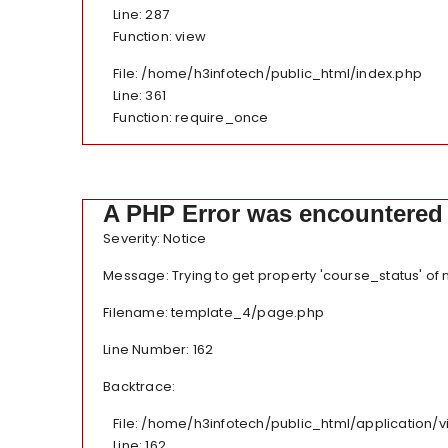
Line: 287
Function: view
File: /home/h3infotech/public_html/index.php
Line: 361
Function: require_once
A PHP Error was encountered
Severity: Notice
Message: Trying to get property 'course_status' of
Filename: template_4/page.php
Line Number: 162
Backtrace:
File: /home/h3infotech/public_html/application
Line: 162