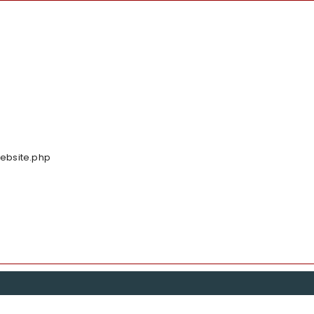
Website.php