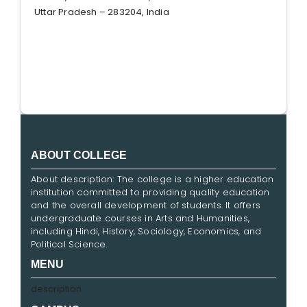
Uttar Pradesh – 283204, India
ABOUT COLLEGE
About description: The college is a higher education
institution committed to providing quality education
and the overall development of students. It offers
undergraduate courses in Arts and Humanities,
including Hindi, History, Sociology, Economics, and
Political Science.
MENU
description