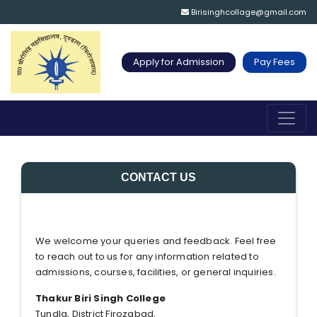
Birisinghcollage@gmail.com
Apply for Admission
Pay Fees
CONTACT US
We welcome your queries and feedback. Feel free
to reach out to us for any information related to
admissions, courses, facilities, or general inquiries.
Thakur Biri Singh College
Tundla, District Firozabad,