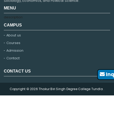
Sociology, Economics, and Political Science.
MENU
description
CAMPUS
About us
Courses
Admission
Contact
CONTACT US
Inq
Copyright © 2026 Thakur Biri Singh Degree College Tundla .