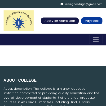
Birisinghcollage@gmail.com
Apply for Admission
Pay Fees
ABOUT COLLEGE
About description: The college is a higher education
institution committed to providing quality education and the
overall development of students. It offers undergraduate
courses in Arts and Humanities, including Hindi, History,