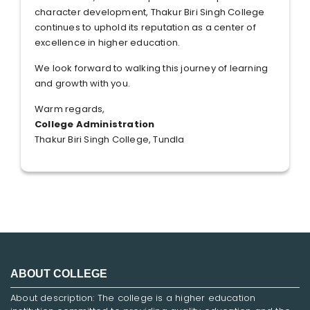
character development, Thakur Biri Singh College
continues to uphold its reputation as a center of
excellence in higher education.
We look forward to walking this journey of learning
and growth with you.
Warm regards,
College Administration
Thakur Biri Singh College, Tundla
ABOUT COLLEGE
About description: The college is a higher education