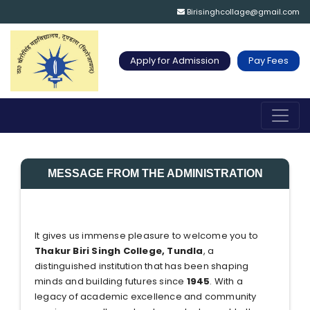
Birisinghcollage@gmail.com
Apply for Admission
Pay Fees
MESSAGE FROM THE ADMINISTRATION
It gives us immense pleasure to welcome you to
Thakur Biri Singh College, Tundla
, a
distinguished institution that has been shaping
minds and building futures since
1945
. With a
legacy of academic excellence and community