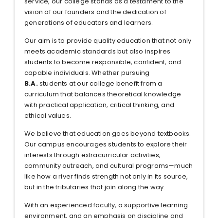
service, our college stands as a testament to the
vision of our founders and the dedication of
generations of educators and learners.
Our aim is to provide quality education that not only
meets academic standards but also inspires
students to become responsible, confident, and
capable individuals. Whether pursuing
B.A.
students at our college benefit from a
curriculum that balances theoretical knowledge
with practical application, critical thinking, and
ethical values.
We believe that education goes beyond textbooks.
Our campus encourages students to explore their
interests through extracurricular activities,
community outreach, and cultural programs—much
like how a river finds strength not only in its source,
but in the tributaries that join along the way.
With an experienced faculty, a supportive learning
environment, and an emphasis on discipline and