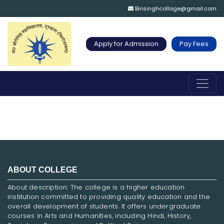
Birisinghcollage@gmail.com
Apply for Admission
Pay Fees
ABOUT COLLEGE
About description: The college is a higher education
institution committed to providing quality education and the
overall development of students. It offers undergraduate
courses in Arts and Humanities, including Hindi, History,