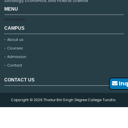
Sociology, Economics, and Political Science.
MENU
description
CAMPUS
About us
Courses
Admission
Contact
CONTACT US
Inq
Copyright © 2026 Thakur Biri Singh Degree College Tundla .