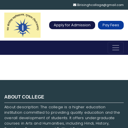
Birisinghcollage@gmail.com
Apply for Admission
Pay Fees
ABOUT COLLEGE
About description: The college is a higher education
institution committed to providing quality education and the
overall development of students. It offers undergraduate
courses in Arts and Humanities, including Hindi, History,