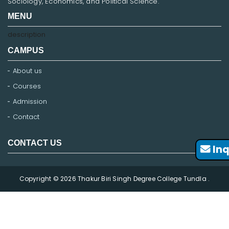
Sociology, Economics, and Political Science.
MENU
description
CAMPUS
About us
Courses
Admission
Contact
CONTACT US
Inq
Copyright © 2026 Thakur Biri Singh Degree College Tundla .