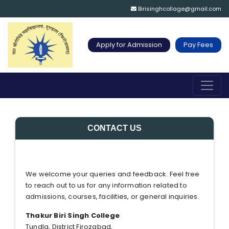
Birisinghcollage@gmail.com
Apply for Admission
Pay Fees
CONTACT US
We welcome your queries and feedback. Feel free
to reach out to us for any information related to
admissions, courses, facilities, or general inquiries.
Thakur Biri Singh College
Tundla, District Firozabad,