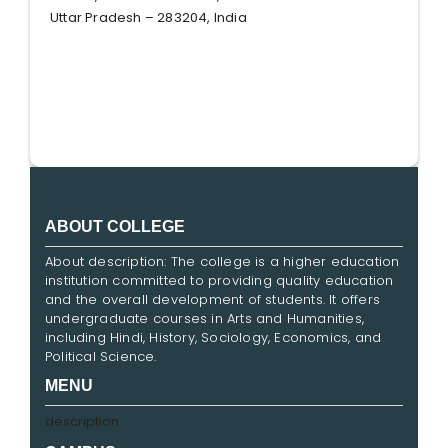
Uttar Pradesh – 283204, India
ABOUT COLLEGE
About description: The college is a higher education
institution committed to providing quality education
and the overall development of students. It offers
undergraduate courses in Arts and Humanities,
including Hindi, History, Sociology, Economics, and
Political Science.
MENU
description