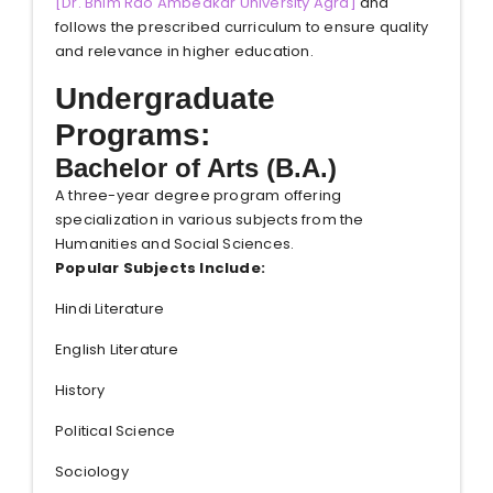
[
Dr. Bhim Rao Ambedkar University Agra
]
and
follows the prescribed curriculum to ensure quality
and relevance in higher education.
Undergraduate
Programs:
Bachelor of Arts (B.A.)
A three-year degree program offering
specialization in various subjects from the
Humanities and Social Sciences.
Popular Subjects Include:
Hindi Literature
English Literature
History
Political Science
Sociology