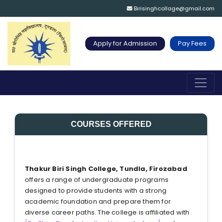
Birisinghcollage@gmail.com
Apply for Admission
Pay Fees
COURSES OFFERED
Thakur Biri Singh College, Tundla, Firozabad
offers a range of undergraduate programs
designed to provide students with a strong
academic foundation and prepare them for
diverse career paths. The college is affiliated with