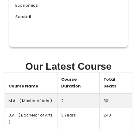
Economics
Sanskrit
Our Latest Course
Course
Total
Course Name
Duration
Seats
M.A. ( Master of Arts )
2
30
B.A. ( Bachelor of Arts
3 Years
240
)