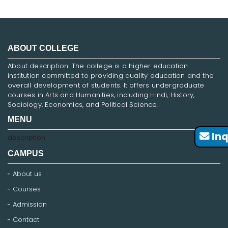
ABOUT COLLEGE
About description: The college is a higher education
institution committed to providing quality education and the
overall development of students. It offers undergraduate
courses in Arts and Humanities, including Hindi, History,
Sociology, Economics, and Political Science.
MENU
Inq
description
CAMPUS
About us
Courses
Admission
Contact