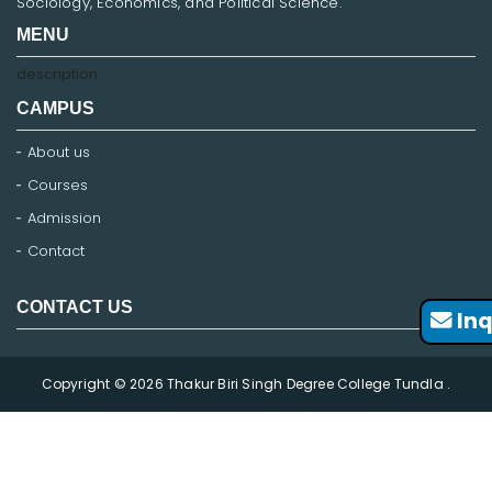
Sociology, Economics, and Political Science.
MENU
description
CAMPUS
About us
Courses
Admission
Contact
CONTACT US
Inq
Copyright © 2026 Thakur Biri Singh Degree College Tundla .