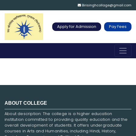
Birisinghcollage@gmail.com
Apply for Admission
Pay Fees
ABOUT COLLEGE
About description: The college is a higher education
institution committed to providing quality education and the
overall development of students. It offers undergraduate
courses in Arts and Humanities, including Hindi, History,