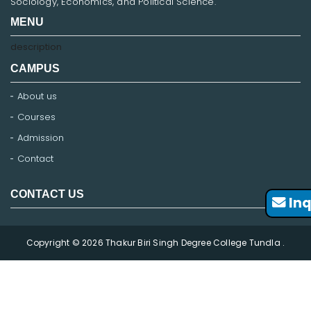
Sociology, Economics, and Political Science.
MENU
description
CAMPUS
About us
Courses
Admission
Contact
CONTACT US
Inq
Copyright © 2026 Thakur Biri Singh Degree College Tundla .