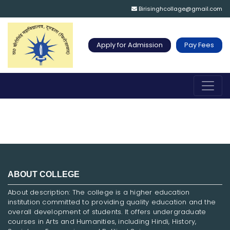
Birisinghcollage@gmail.com
Apply for Admission
Pay Fees
ABOUT COLLEGE
About description: The college is a higher education
institution committed to providing quality education and the
overall development of students. It offers undergraduate
courses in Arts and Humanities, including Hindi, History,