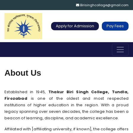
Birisinghcollage@gmail.com
Apply for Admission
Pay Fees
About Us
Established in 1945,
Thakur Biri Singh College, Tundla,
Firozabad
is one of the oldest and most respected
institutions of higher education in the region. With a proud
legacy spanning over seven decades, the college has been a
beacon of learning, discipline, and academic excellence.
Affiliated with [affiliating university, if known], the college offers