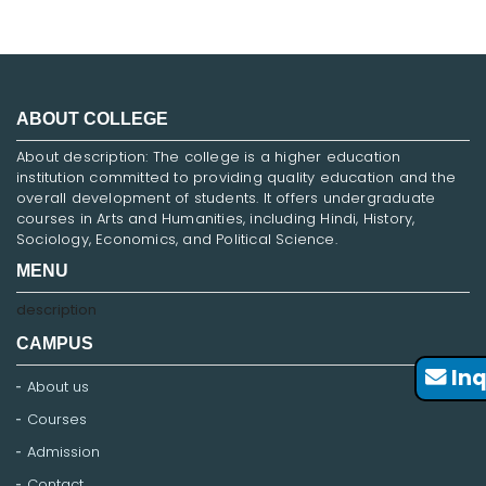
ABOUT COLLEGE
About description: The college is a higher education
institution committed to providing quality education and the
overall development of students. It offers undergraduate
courses in Arts and Humanities, including Hindi, History,
Sociology, Economics, and Political Science.
MENU
description
CAMPUS
Inq
About us
Courses
Admission
Contact