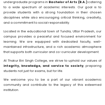
undergraduate programs in
Bachelor of Arts (B.A.)
catering
to a wide spectrum of academic interests. Our goal is to
provide students with a strong foundation in their chosen
disciplines while also encouraging critical thinking, creativity,
and a commitment to social responsibility.
Located in the educational town of Tundla, Uttar Pradesh, our
campus provides a peaceful and focused environment for
learning. We are equipped with dedicated faculty, well-
maintained infrastructure, and a rich academic atmosphere
that supports both curricular and co-curricular development.
At Thakur Biri Singh College, we strive to uphold our values of
integrity, knowledge, and service to society
, preparing
students not just for exams, but for life.
We welcome you to be a part of our vibrant academic
community and contribute to the legacy of this esteemed
institution.