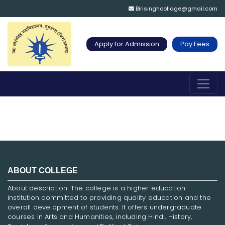
Birisinghcollage@gmail.com
Apply for Admission
Pay Fees
ABOUT COLLEGE
About description: The college is a higher education
institution committed to providing quality education and the
overall development of students. It offers undergraduate
courses in Arts and Humanities, including Hindi, History,