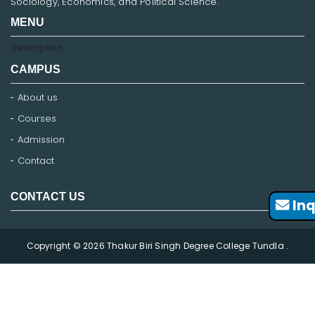
Sociology, Economics, and Political Science.
MENU
description
CAMPUS
About us
Courses
Admission
Contact
CONTACT US
Inq
Copyright © 2026 Thakur Biri Singh Degree College Tundla .