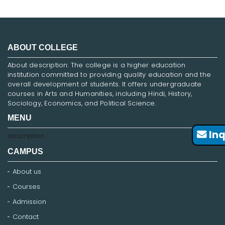
ABOUT COLLEGE
About description: The college is a higher education
institution committed to providing quality education and the
overall development of students. It offers undergraduate
courses in Arts and Humanities, including Hindi, History,
Sociology, Economics, and Political Science.
MENU
Inq
description
CAMPUS
About us
Courses
Admission
Contact