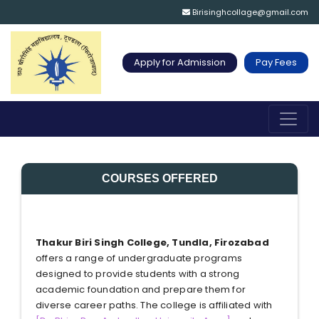
Birisinghcollage@gmail.com
Apply for Admission
Pay Fees
COURSES OFFERED
Thakur Biri Singh College, Tundla, Firozabad
offers a range of undergraduate programs
designed to provide students with a strong
academic foundation and prepare them for
diverse career paths. The college is affiliated with