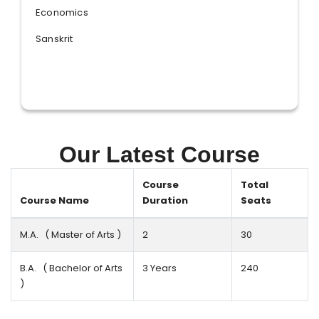
Economics
Sanskrit
Our Latest Course
Course
Total
Course Name
Duration
Seats
M.A. ( Master of Arts )
2
30
B.A. ( Bachelor of Arts
3 Years
240
)