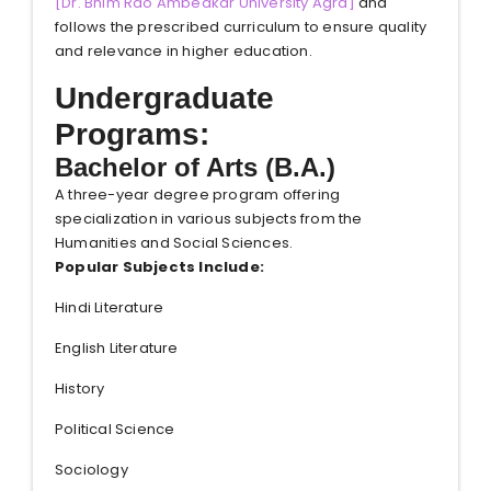
[
Dr. Bhim Rao Ambedkar University Agra
]
and
follows the prescribed curriculum to ensure quality
and relevance in higher education.
Undergraduate
Programs:
Bachelor of Arts (B.A.)
A three-year degree program offering
specialization in various subjects from the
Humanities and Social Sciences.
Popular Subjects Include:
Hindi Literature
English Literature
History
Political Science
Sociology